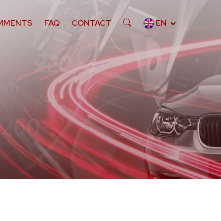
MMENTS
FAQ
CONTACT
EN