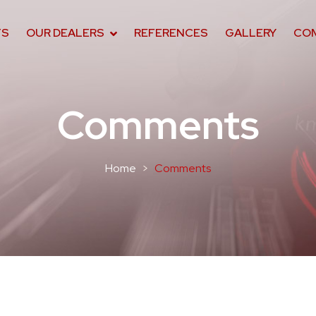
TS
OUR DEALERS
REFERENCES
GALLERY
CO
Comments
Home
Comments