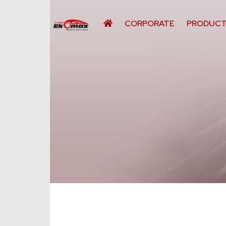
CORPORATE
PRODUC