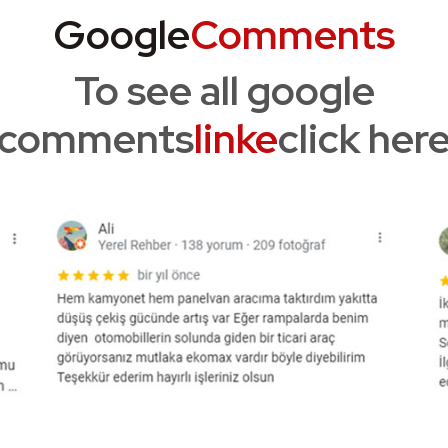
Google
Comments
To see all google
comments
linke
click her