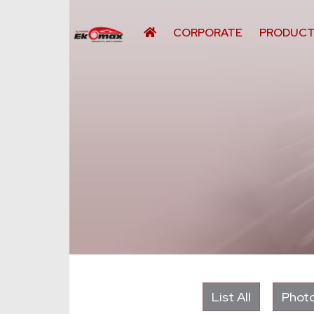
CORPORATE
PRODUC
List All
Photo