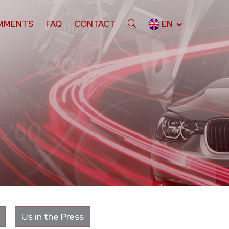
MMENTS
FAQ
CONTACT
EN
Us in the Press