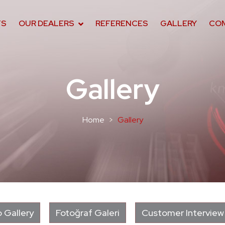
TS
OUR DEALERS
REFERENCES
GALLERY
CO
Gallery
Home
Gallery
 Gallery
Fotoğraf Galeri
Customer Interview