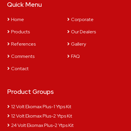
Quick Menu
Home
Corporate
Products
Our Dealers
References
Gallery
Comments
FAQ
Contact
Product Groups
12 Volt Ekomax Plus-1 Ytps Kit
12 Volt Ekomax Plus-2 Ytps Kit
24 Volt Ekomax Plus-2 Ytps Kit