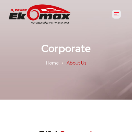
Corporate
Home
About Us