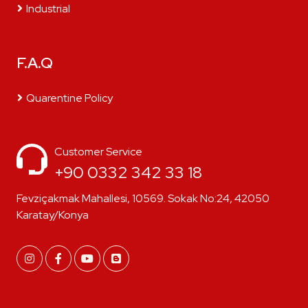
Industrial
F.A.Q
Quarentine Policy
Customer Service
+90 0332 342 33 18
Fevziçakmak Mahallesi, 10569. Sokak No:24, 42050
Karatay/Konya