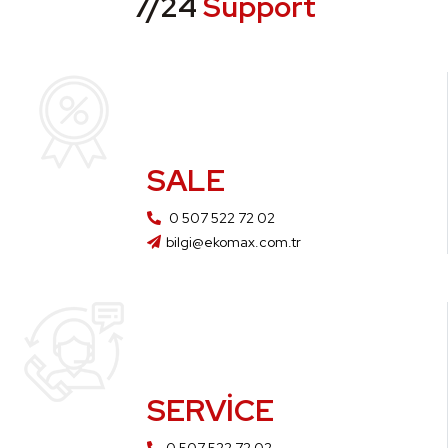
7/24
Support
SALE
0 507 522 72 02
bilgi@ekomax.com.tr
SERVICE