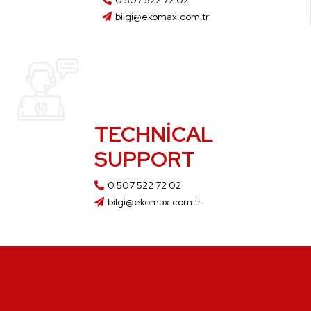
0 507 522 72 02
bilgi@ekomax.com.tr
TECHNICAL
SUPPORT
0 507 522 72 02
bilgi@ekomax.com.tr